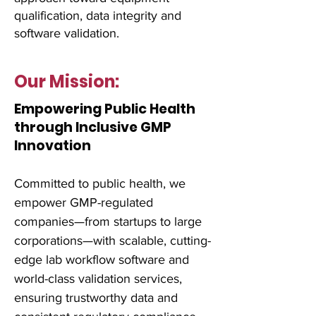
qualification, data integrity and
software validation.
Our Mission:
Empowering Public Health
through Inclusive GMP
Innovation
Committed to public health, we
empower GMP-regulated
companies—from startups to large
corporations—with scalable, cutting-
edge lab workflow software and
world-class validation services,
ensuring trustworthy data and