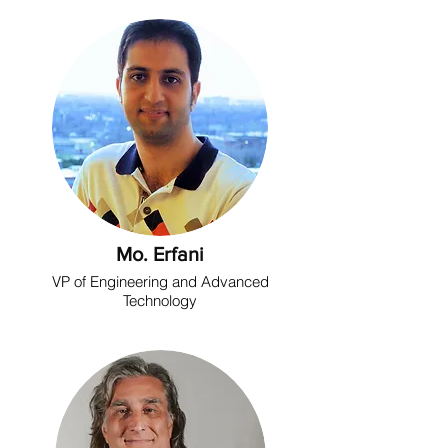
Mo. Erfani
VP of Engineering and Advanced
Technology