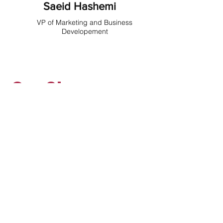
Saeid Hashemi
VP of Marketing and Business
Developement
Our Story
A Journey of Innovation and
Excellence
APS Compliance is born from Kia
Kahhali's journey—from a problem-
solving engineer to a visionary
leader in the pharmaceutical
industry. After 20 years in the field,
Kia founded APS in 2018 to offer
top-tier equipment and