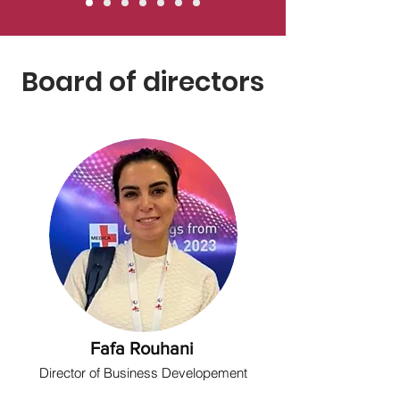
Board of directors
Fafa Rouhani
Director of Business Developement