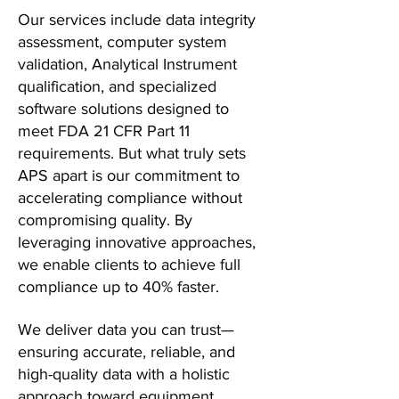
Our services include data integrity
assessment, computer system
validation, Analytical Instrument
qualification, and specialized
software solutions designed to
meet FDA 21 CFR Part 11
requirements. But what truly sets
APS apart is our commitment to
accelerating compliance without
compromising quality. By
leveraging innovative approaches,
we enable clients to achieve full
compliance up to 40% faster.
We deliver data you can trust—
ensuring accurate, reliable, and
high-quality data with a holistic
approach toward equipment