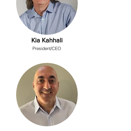
Kia Kahhali
President/CEO