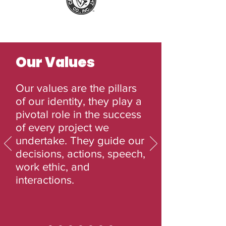
Our Values
Our values are the pillars
of our identity, they play a
pivotal role in the success
of every project we
undertake. They guide our
decisions, actions, speech,
work ethic, and
interactions.