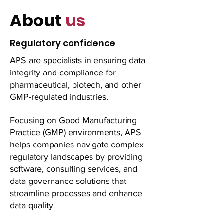
About
us
Regulatory confidence
APS are specialists in ensuring data
integrity and compliance for
pharmaceutical, biotech, and other
GMP-regulated industries.
Focusing on Good Manufacturing
Practice (GMP) environments, APS
helps companies navigate complex
regulatory landscapes by providing
software, consulting services, and
data governance solutions that
streamline processes and enhance
data quality.