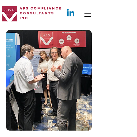
APS Compliance
Consultants
Inc.