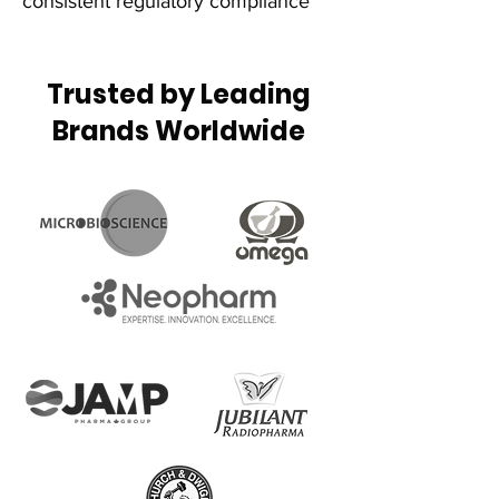
consistent regulatory compliance
Trusted by Leading
Brands Worldwide