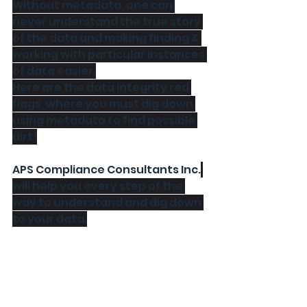
Without metadata, one can 
never understand the true story 
of the data and making finding & 
working with particular instances 
of data easier.
Here are the data integrity red 
flags, where you must dig down 
using metadata to find possible 
dirt!
APS Compliance Consultants Inc.
will help you every step of the 
way to understand and dig down 
to your data.