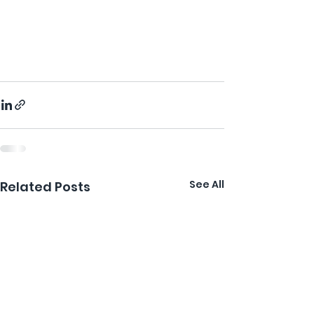
See All
Related Posts