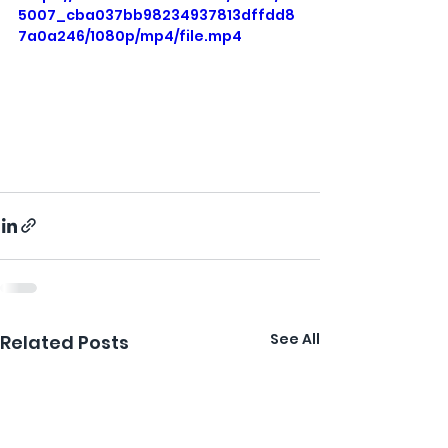
5007_cba037bb98234937813dffdd8
7a0a246/1080p/mp4/file.mp4
See All
Related Posts