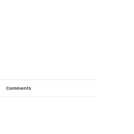
Comments
Write a comment...