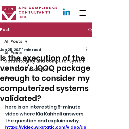
APS Compliance
Consultants
Inc.
Post
All Posts
Jan 25, 2021
1 min read
All Posts
Is the execution of the
Data Integrity and Computer System
vendor's IQOQ package
AllEYE cmms software
enough to consider my
News
computerized systems
validated?
here is an interesting 5-minute 
video where 
Kia Kahhali
 answers 
the question and explains why.
https://video.wixstatic.com/video/ae