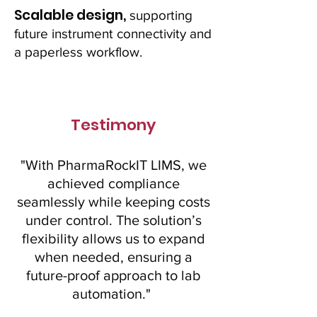
Scalable design,
supporting
future instrument connectivity and
a paperless workflow.
Testimony
"With PharmaRockIT LIMS, we
achieved compliance
seamlessly while keeping costs
under control. The solution’s
flexibility allows us to expand
when needed, ensuring a
future-proof approach to lab
automation."