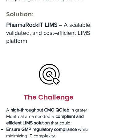
Solution:
PharmaRockIT LIMS
– A scalable,
validated, and cost-efficient LIMS
platform
The Challenge
A
high-throughput CMO QC lab
in grater
Montreal area needed a
compliant and
efficient LIMS solution
that could:
Ensure GMP regulatory compliance
while
minimizing IT complexity.