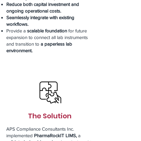
Reduce both capital investment and
ongoing operational costs.
Seamlessly integrate with existing
workflows.
Provide a
scalable foundation
for future
expansion to connect all lab instruments
and transition to
a paperless lab
environment.
The Solution
APS Compliance Consultants Inc.
implemented
PharmaRockIT LIMS,
a