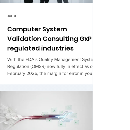
Jul 31
Computer System
Validation Consulting GxP
regulated industries
With the FDA's Quality Management System
Regulation (QMSR) now fully in effect as of
February 2026, the margin for error in your
validation lifecycle has effectively vanished.
For many manufacturers, the transition to ISO
13485 alignment feels like a moving target,
especially when searching for medi...