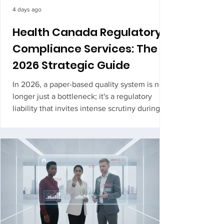
4 days ago
Health Canada Regulatory
Compliance Services: The
2026 Strategic Guide
In 2026, a paper-based quality system is no
longer just a bottleneck; it's a regulatory
liability that invites intense scrutiny during
your next ROEB inspection. You likely feel
the pressure of interpreting complex
updates, such as the new GMP Guide for
Natural Health Products (Version 4.0), while
t...