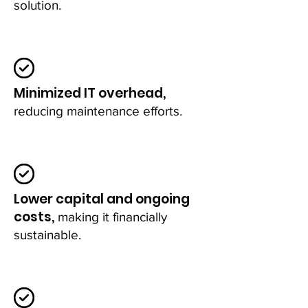
solution.
Minimized IT overhead,
reducing maintenance efforts.
Lower capital and ongoing
costs,
making it financially
sustainable.