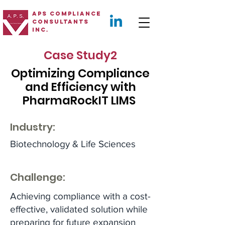
APS Compliance
Consultants
Inc.
Case Study2
Optimizing Compliance
and Efficiency with
PharmaRockIT LIMS
Industry:
Biotechnology & Life Sciences
Challenge:
Achieving compliance with a cost-
effective, validated solution while
preparing for future expansion