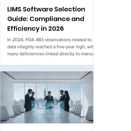
LIMS Software Selection
Guide: Compliance and
Efficiency in 2026
In 2024, FDA 483 observations related to
data integrity reached a five-year high, with
many deficiencies linked directly to manual
data entry and incomplete audit trails. If your
team is still battling a legacy lims software
that feels too "fat" to configure or too slow to
validate, you aren't just...