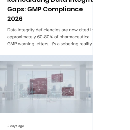
Gaps: GMP Compliance
2026
Data integrity deficiencies are now cited in
approximately 60-80% of pharmaceutical
GMP warning letters. It's a sobering reality for
quality leaders who face the constant
pressure of upcoming FDA or Health Canada
inspections. When you're managing legacy
hardware that lacks native audit trails or str...
2 days ago