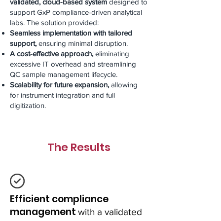
validated, cloud-based system
designed to
support GxP compliance-driven analytical
labs. The solution provided:
Seamless implementation with tailored
support,
ensuring minimal disruption.
A cost-effective approach,
eliminating
excessive IT overhead and streamlining
QC sample management lifecycle.
Scalability for future expansion,
allowing
for instrument integration and full
digitization.
The Results
Efficient compliance
management
with a validated