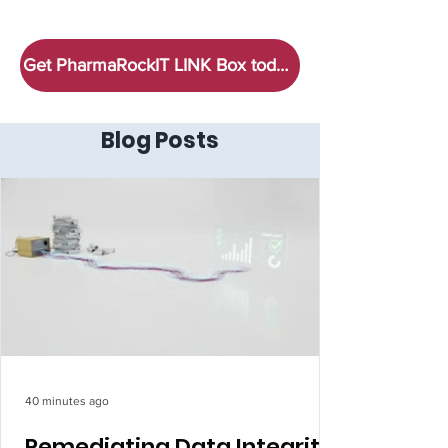
Get PharmaRockIT LINK Box today!
Blog Posts
40 minutes ago
Remediating Data Integrity