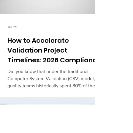
Jul 29
How to Accelerate
Validation Project
Timelines: 2026 Compliance
Trends
Did you know that under the traditional
Computer System Validation (CSV) model,
quality teams historically spent 80% of their
time managing documentation and only 20%
on actual testing? It's a lopsided ratio that
turns essential compliance into a massive
operational bottleneck. You've likely
experie...